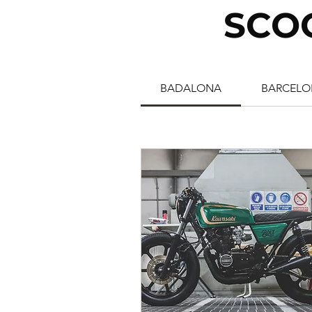
SCO
BADALONA
BARCELO