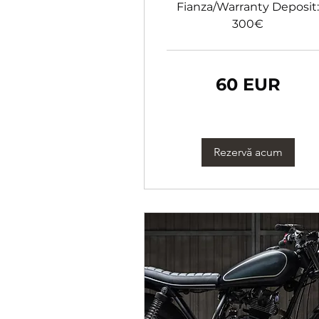
Fianza/Warranty Deposit:
300€
60
60 EUR
de
euro
Rezervă acum