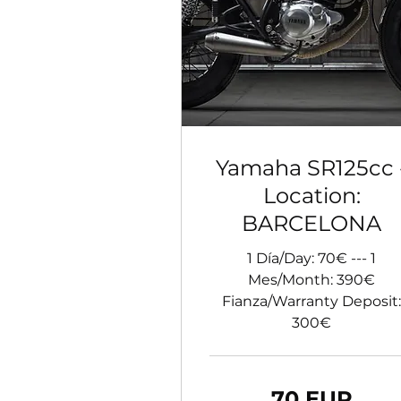
Yamaha SR125cc 
Location:
BARCELONA
1 Día/Day: 70€ --- 1
Mes/Month: 390€
Fianza/Warranty Deposit:
300€
70
70 EUR
de