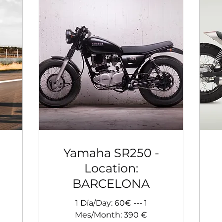
Yamaha SR250 -
Location:
BARCELONA
1 Día/Day: 60€ --- 1
Mes/Month: 390 €