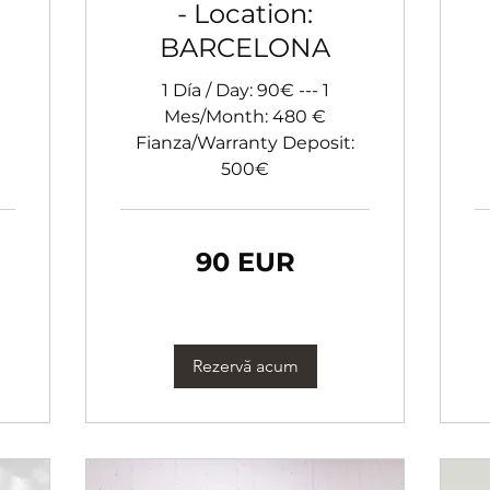
- Location:
BARCELONA
1 Día / Day: 90€ --- 1
Mes/Month: 480 €
Fianza/Warranty Deposit:
500€
90
70
90 EUR
de
de
euro
eu
Rezervă acum