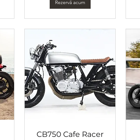
Rezervă acum
CB750 Cafe Racer