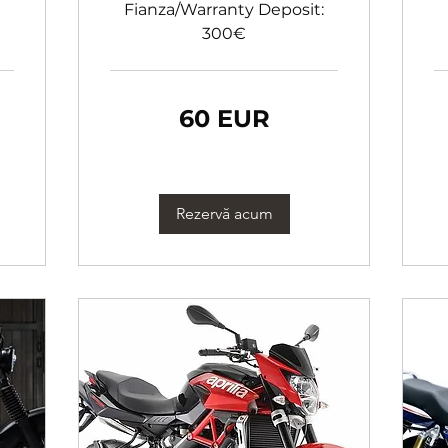
Fianza/Warranty Deposit:
300€
60
60
60 EUR
de
de
euro
eu
Rezervă acum