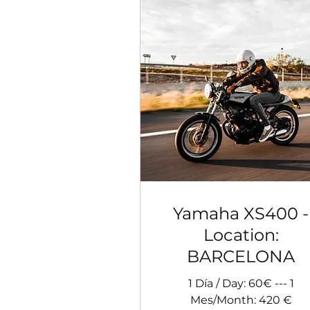
Yamaha XS400 -
Location:
BARCELONA
1 Día / Day: 60€ --- 1
Mes/Month: 420 €