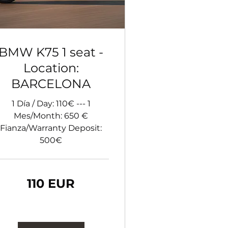
BMW K75 1 seat -
Location:
BARCELONA
1 Día / Day: 110€ --- 1
Mes/Month: 650 €
Fianza/Warranty Deposit:
500€
0
110 EUR
ro