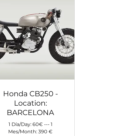
Honda CB250 -
Location:
BARCELONA
1 Día/Day: 60€ --- 1
Mes/Month: 390 €