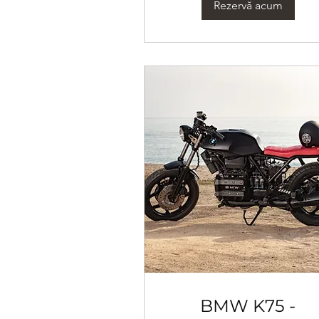
Rezervă acum
BMW K75 -