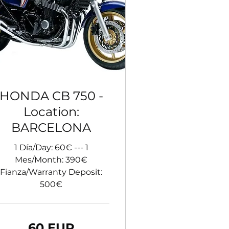
HONDA CB 750 -
Location:
BARCELONA
1 Día/Day: 60€ --- 1
Mes/Month: 390€
Fianza/Warranty Deposit:
500€
60 EUR