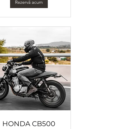
Rezervă acum
HONDA CB500