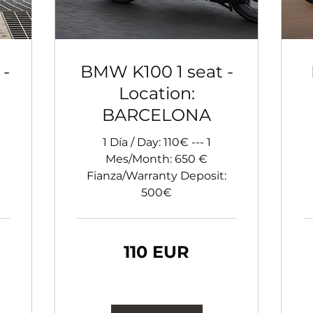
 -
BMW K100 1 seat -
Location:
BARCELONA
1 Día / Day: 110€ --- 1
Mes/Month: 650 €
Fianza/Warranty Deposit:
500€
110
11
110 EUR
euro
eu