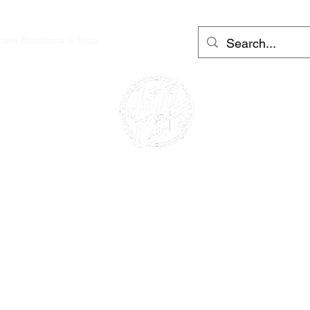
utere Barcelona și Ibiza
More
Conectează
CAFE RACER
INCHIRIERE
MOTOCICLETA
ÎNCHIRIAT SCOOTERE