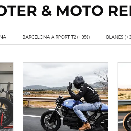
OTER & MOTO RE
NA
BARCELONA AIRPORT T2 (+35€)
BLANES (+3