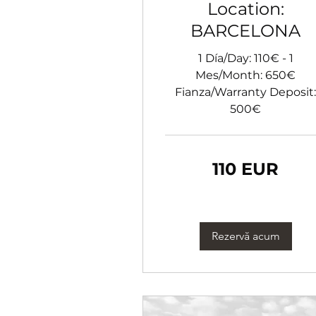
Location:
BARCELONA
1 Día/Day: 110€ - 1
Mes/Month: 650€
Fianza/Warranty Deposit:
500€
110
110 EUR
euro
Rezervă acum