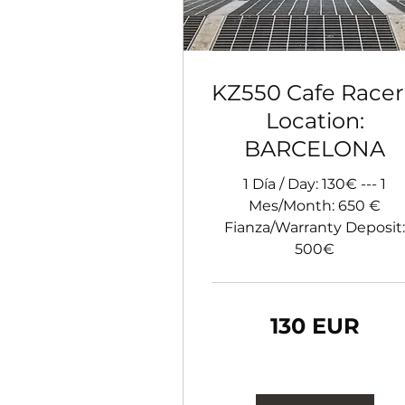
KZ550 Cafe Racer
Location:
BARCELONA
1 Día / Day: 130€ --- 1
Mes/Month: 650 €
Fianza/Warranty Deposit:
500€
130
130 EUR
de
euro