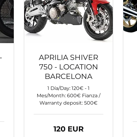
-
APRILIA SHIVER
750 - LOCATION
BARCELONA
1 Día/Day: 120€ - 1
Mes/Month: 600€ Fianza /
Warranty deposit: 500€
120
120 EUR
de
euro
60
de