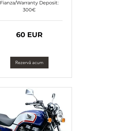
Fianza/Warranty Deposit:
300€
60 EUR
ro
Rezervă acum