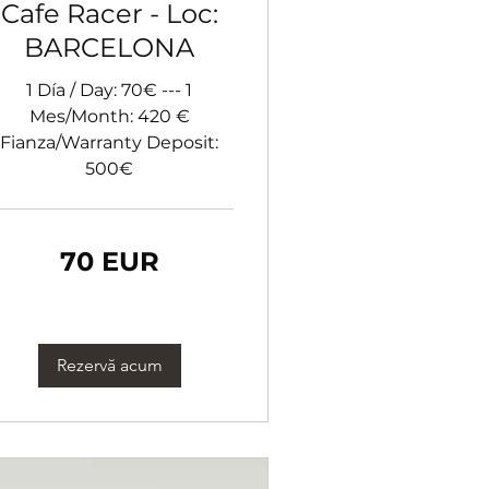
Cafe Racer - Loc:
BARCELONA
1 Día / Day: 70€ --- 1
Mes/Month: 420 €
Fianza/Warranty Deposit:
500€
70 EUR
ro
Rezervă acum