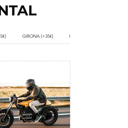
NTAL
5€)
GIRONA (+35€)
GIRONA AIRPORT (+35€)